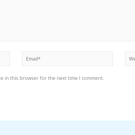
Email*
Web
e in this browser for the next time I comment.