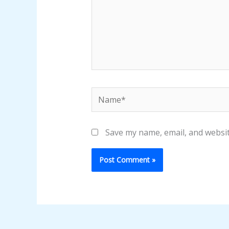
Name*
Save my name, email, and websit