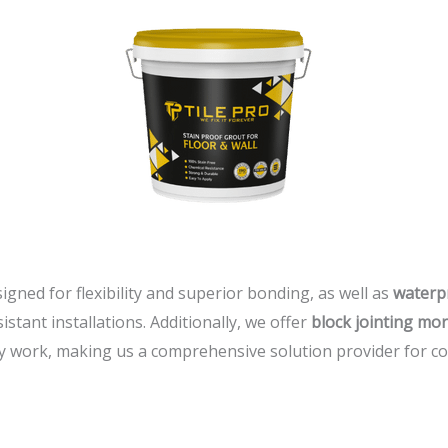
signed for flexibility and superior bonding, as well as
waterp
stant installations. Additionally, we offer
block jointing mor
 work, making us a comprehensive solution provider for con