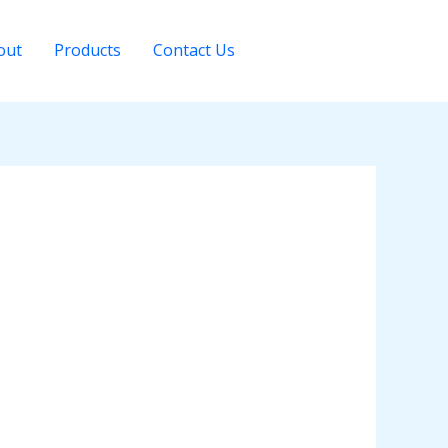
out
Products
Contact Us