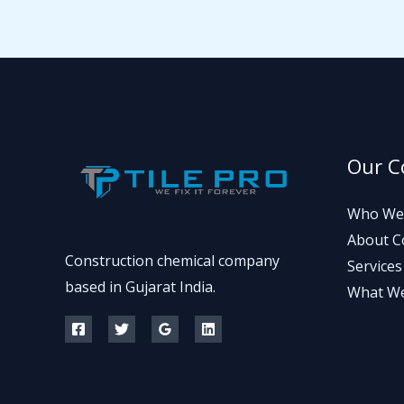
Our 
Who We
About 
Construction chemical company
Services
based in Gujarat India.
What W