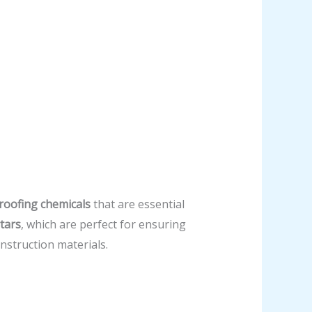
roofing chemicals
that are essential
tars
, which are perfect for ensuring
struction materials.