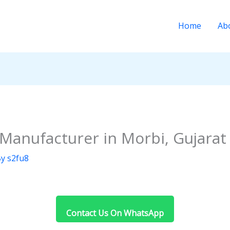
Home
Ab
 Manufacturer in Morbi, Gujarat
By
s2fu8
Contact Us On WhatsApp