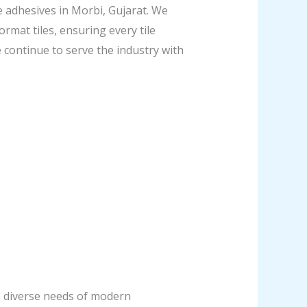
e adhesives in Morbi, Gujarat. We
ormat tiles, ensuring every tile
e continue to serve the industry with
he diverse needs of modern