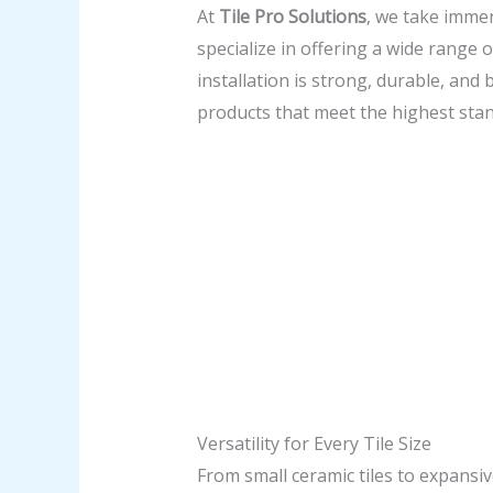
At
Tile Pro Solutions
, we take immen
specialize in offering a wide range o
installation is strong, durable, and
products that meet the highest sta
Versatility for Every Tile Size
From small ceramic tiles to expansi