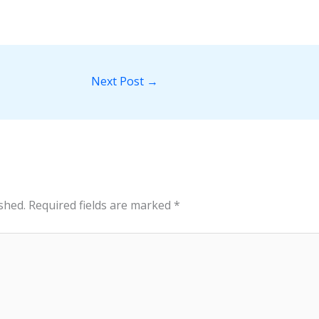
Next Post
→
shed.
Required fields are marked
*