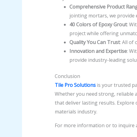
Comprehensive Product Ran
jointing mortars, we provide 
40 Colors of Epoxy Grout
: Wi
project while offering unmatc
Quality You Can Trust
: All o
Innovation and Expertise
: Wi
provide industry-leading solu
Conclusion
Tile Pro Solutions
is your trusted pa
Whether you need strong, reliable ad
that deliver lasting results. Explor
materials industry.
For more information or to inquire 