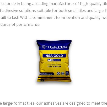
se pride in being a leading manufacturer of high-quality til
f adhesive solutions suitable for both small tiles and large-f
 built to last. With a commitment to innovation and quality, w
ndards of performance.
ve large-format tiles, our adhesives are designed to meet t