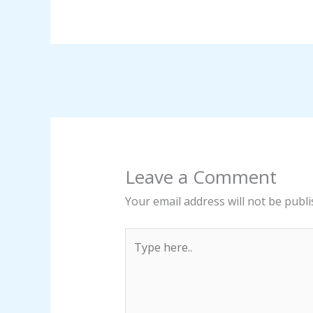
Leave a Comment
Your email address will not be publi
Type
here..