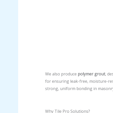
We also produce
polymer grout
, de
for ensuring leak-free, moisture-resi
strong, uniform bonding in masonry
Why Tile Pro Solutions?