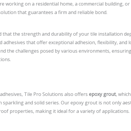
e working on a residential home, a commercial building, or a
solution that guarantees a firm and reliable bond.
 that the strength and durability of your tile installation d
 adhesives that offer exceptional adhesion, flexibility, and
nd the challenges posed by various environments, ensuring 
ions.
 adhesives, Tile Pro Solutions also offers
epoxy grout
, which
h sparkling and solid series. Our epoxy grout is not only aes
of properties, making it ideal for a variety of applications.