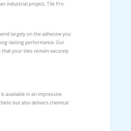
n industrial project, Tile Pro
epend largely on the adhesive you
 long-lasting performance. Our
that your tiles remain securely
 is available in an impressive
thetic but also delivers chemical