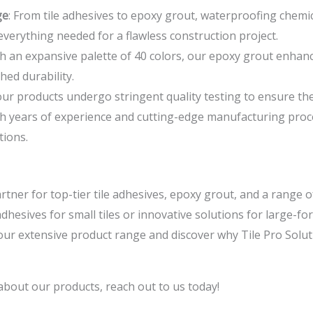
ge
: From tile adhesives to epoxy grout, waterproofing chemi
everything needed for a flawless construction project.
th an expansive palette of 40 colors, our epoxy grout enhance
hed durability.
f our products undergo stringent quality testing to ensure t
th years of experience and cutting-edge manufacturing proc
tions.
rtner for top-tier tile adhesives, epoxy grout, and a range o
hesives for small tiles or innovative solutions for large-for
e our extensive product range and discover why Tile Pro Solut
about our products, reach out to us today!