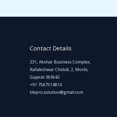
Contact Details
231, Akshar Business Complex,
Rafaleshwar Chokdi, 2, Morbi,
Gujarat 363642
+91 7567514814
tilepro.solution@gmail.com