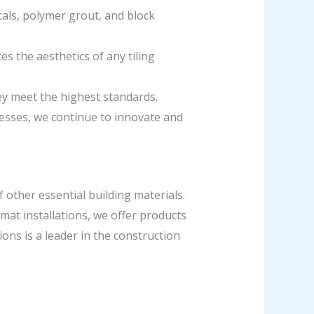
cals, polymer grout, and block
s the aesthetics of any tiling
hey meet the highest standards.
esses, we continue to innovate and
f other essential building materials.
mat installations, we offer products
ions is a leader in the construction