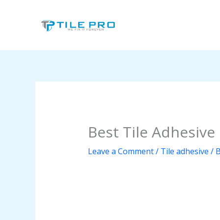
Skip
to
content
Best Tile Adhesive
Leave a Comment
/
Tile adhesive
/ 