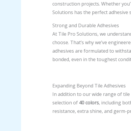
construction projects. Whether you’r
Solutions has the perfect adhesive 
Strong and Durable Adhesives
At Tile Pro Solutions, we understand
choose. That’s why we’ve engineered
adhesives are formulated to withsta
bonded, even in the toughest condit
Expanding Beyond Tile Adhesives
In addition to our wide range of tile
selection of
40 colors
, including bot
resistance, extra shine, and germ-pro