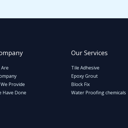
Company
Our Services
 Are
Tile Adhesive
Company
Epoxy Grout
 We Provide
Block Fix
e Have Done
Water Proofing chemicals